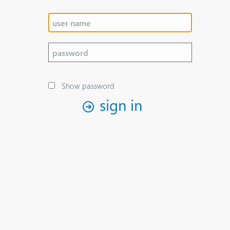
Show password
sign in